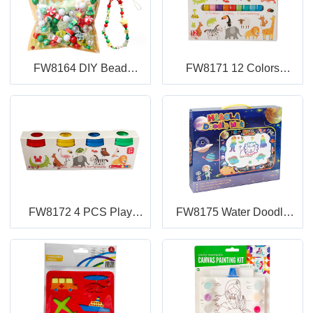
FW8164 DIY Bead
FW8171 12 Colors
Ornaments
Modeling Clay with Blister
Card and Color Box
FW8172 4 PCS Play
FW8175 Water Doodle
Dough
Mat Set in Color Box