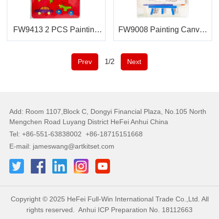
FW9413 2 PCS Painting
FW9008 Painting Canvas
Stencils
Easel
1/2
Prev
Next
Add: Room 1107,Block C, Dongyi Financial Plaza, No.105 North
Mengchen Road Luyang District HeFei Anhui China
Tel: +86-551-63838002 +86-18715151668
E-mail: jameswang@artkitset.com
Copyright © 2025 HeFei Full-Win International Trade Co.,Ltd. All
rights reserved.
Anhui ICP Preparation No. 18112663