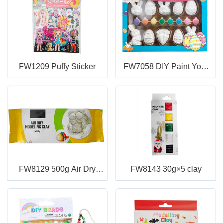
FW1209 Puffy Sticker
FW7058 DIY Paint Your
Own Easter
FW8129 500g Air Dry
FW8143 30g×5 clay
Modeling Clay